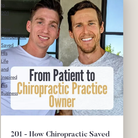
to
201
-
How
Chiropractic
Saved
HIs
Life
and
Inspired
His
Business
201 - How Chiropractic Saved