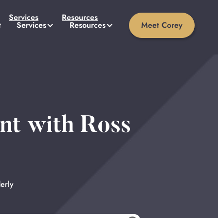
Services
Resources
t
Services
Resources
Meet Corey
nt with Ross
erly