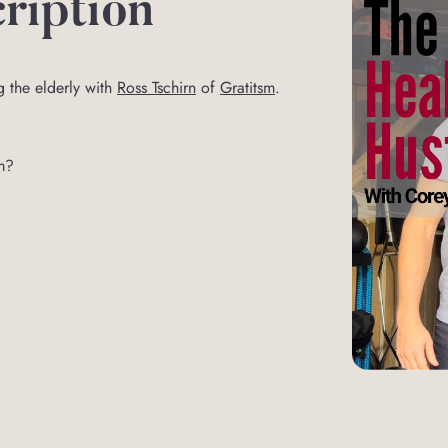
ription
g the elderly with
Ross Tschirn
of
Gratitsm
.
m?