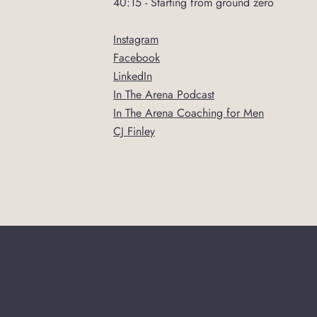
40:15 - Starting from ground zero
Instagram
Facebook
LinkedIn
In The Arena Podcast
In The Arena Coaching for Men
CJ Finley