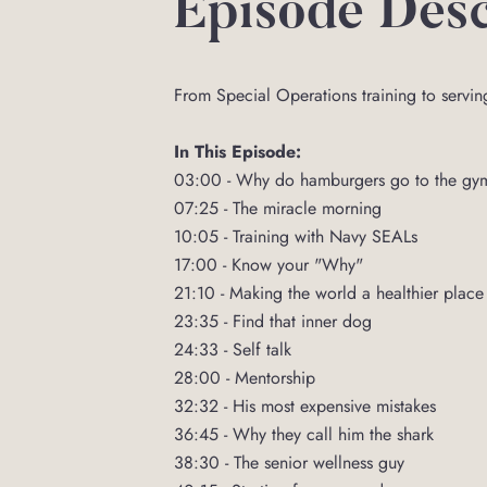
Episode Desc
From Special Operations training to servin
In This Episode:
03:00 - Why do hamburgers go to the gy
07:25 - The miracle morning
10:05 - Training with Navy SEALs
17:00 - Know your "Why"
21:10 - Making the world a healthier place
23:35 - Find that inner dog
24:33 - Self talk
28:00 - Mentorship
32:32 - His most expensive mistakes
36:45 - Why they call him the shark
38:30 - The senior wellness guy