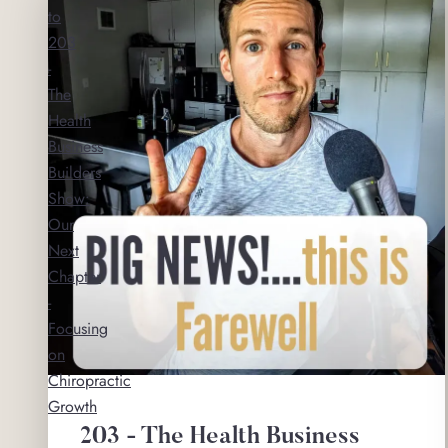
to
203
-
The
Health
Business
Builders
Show:
Our
Next
Chapter
-
Focusing
on
Chiropractic
Growth
203 - The Health Business