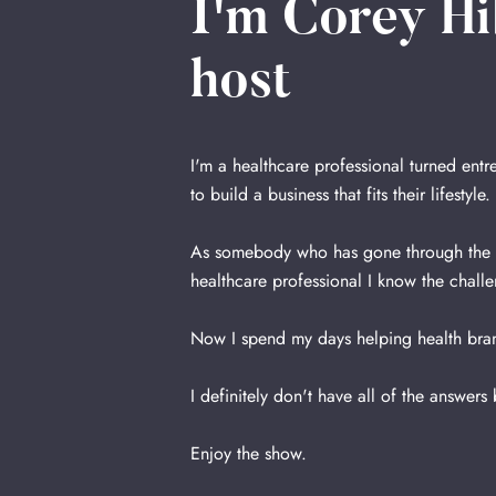
I'm Corey Hi
host
I'm a healthcare professional turned ent
to build a business that fits their lifestyle.
As somebody who has gone through the st
healthcare professional I know the challe
Now I spend my days helping health bran
I definitely don't have all of the answers
Enjoy the show.