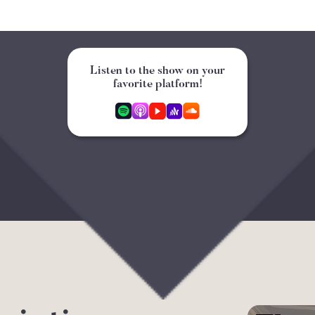
Listen to the show on your
favorite platform!