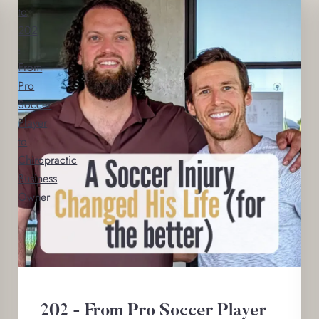
to
202
-
From
Pro
Soccer
Player
to
Chiropractic
Business
Owner
202 - From Pro Soccer Player