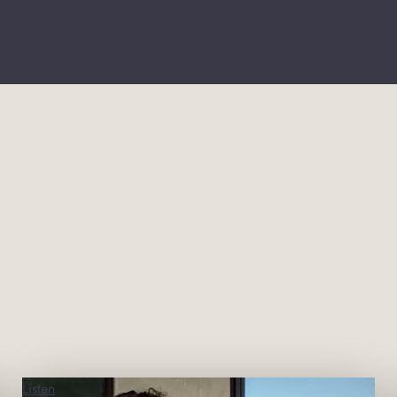
Listen