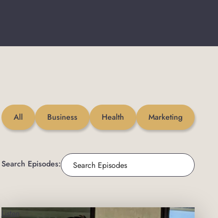
All
Business
Health
Marketing
Search Episodes:
Listen