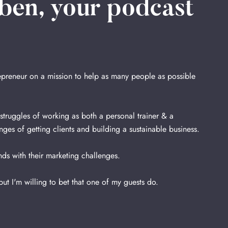
ben, your podcast
repreneur on a mission to help as many people as possible
ruggles of working as both a personal trainer & a
nges of getting clients and building a sustainable business.
ds with their marketing challenges.
 but I'm willing to bet that one of my guests do.