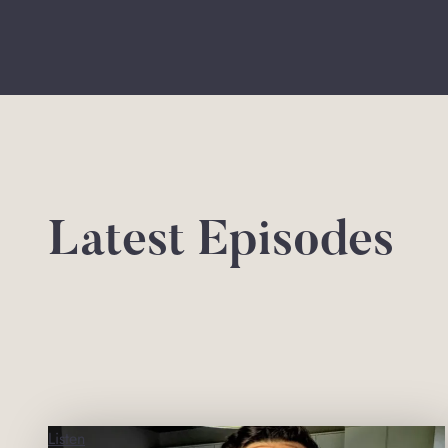
Latest Episodes
Listen