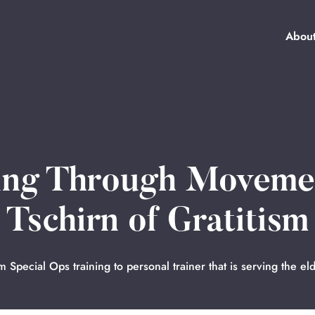
Abou
ring Through Moveme
Tschirn of Gratitism
m Special Ops training to personal trainer that is serving the eld