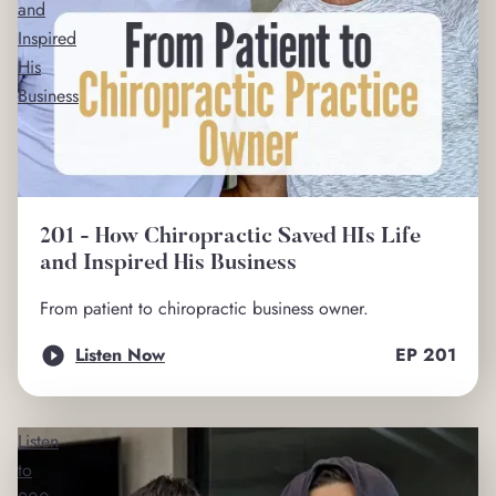
and
Inspired
His
Business
201 - How Chiropractic Saved HIs Life
and Inspired His Business
From patient to chiropractic business owner.
Listen Now
EP
201
Listen
to