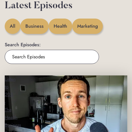
Latest Episodes
All
Business
Health
Marketing
Search Episodes:
Listen
to
203
-
The
Health
Business