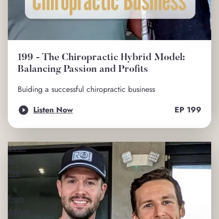
199 - The Chiropractic Hybrid Model:
Balancing Passion and Profits
Buiding a successful chiropractic business
Listen Now
EP
199
Listen
to
198
-
From
Athlete