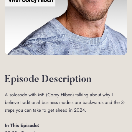
Episode Description
A solosode with ME (
⁠Corey Hiben⁠
) talking about why I
believe traditional business models are backwards and the 3-
steps you can take to get ahead in 2024.
In This Episode: