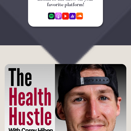
favorite platform!