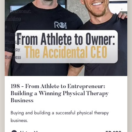
to
Entrepreneur:
Building
a
Winning
Physical
Therapy
Business
198 - From Athlete to Entrepreneur:
Building a Winning Physical Therapy
Business
Buying and building a successful physical therapy
business.