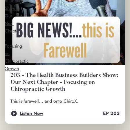
Builders
Show:
Our
Next
Chapter
-
Focusing
on
Chiropractic
Growth
203 - The Health Business Builders Show:
Our Next Chapter - Focusing on
Chiropractic Growth
This is farewell... and onto ChiroX.
Listen Now
EP
203