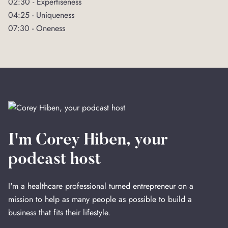
02:30 - Expertiseness
04:25 - Uniqueness
07:30 - Oneness
I'm Corey Hiben, your
podcast host
I'm a healthcare professional turned entrepreneur on a
mission to help as many people as possible to build a
business that fits their lifestyle.