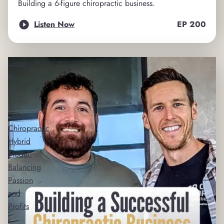
Building a 6-figure chiropractic business.
Listen Now
EP
200
Listen
to
199
-
The
Chiropractic
Hybrid
Model:
Balancing
Passion
and
Profits