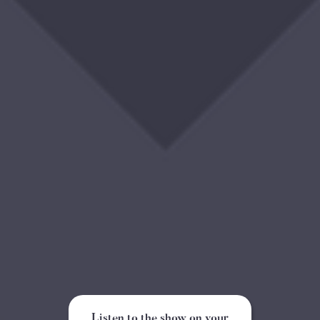
Listen to the show on your