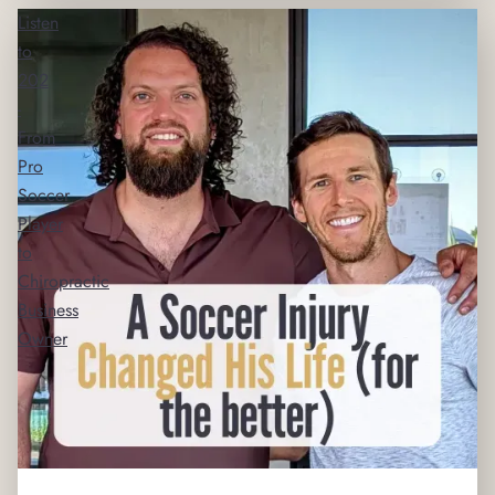
Listen
to
202
-
From
Pro
Soccer
Player
to
Chiropractic
Business
Owner