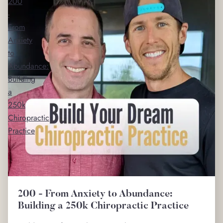
200
-
From
Anxiety
to
Abundance:
Building
a
250k
Chiropractic
Practice
200 - From Anxiety to Abundance:
Building a 250k Chiropractic Practice