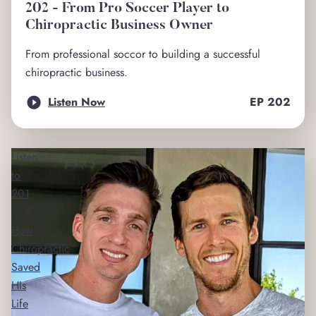
202 - From Pro Soccer Player to
Chiropractic Business Owner
From professional soccor to building a successful
chiropractic business.
Listen Now
EP
202
Listen
to
201
-
How
Chiropractic
Saved
HIs
Life