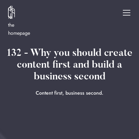
Go
to
the
homepage
132 - Why you should create
content first and build a
business second
Content first, business second.