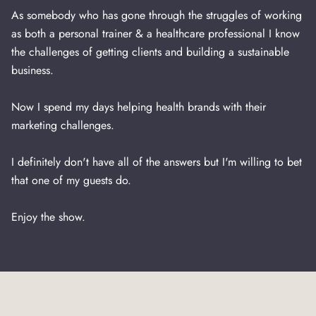
As somebody who has gone through the struggles of working
as both a personal trainer & a healthcare professional I know
the challenges of getting clients and building a sustainable
business.
Now I spend my days helping health brands with their
marketing challenges.
I definitely don't have all of the answers but I'm willing to bet
that one of my guests do.
Enjoy the show.